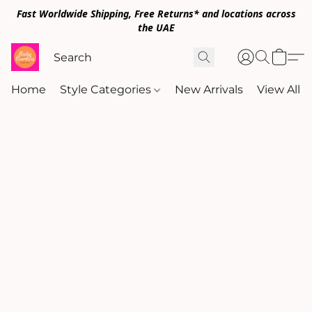
Fast Worldwide Shipping, Free Returns* and locations across
the UAE
Home
Style Categories
New Arrivals
View All