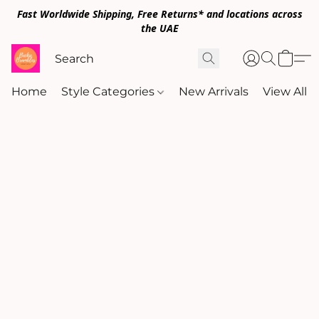
Fast Worldwide Shipping, Free Returns* and locations across
the UAE
Home
Style Categories
New Arrivals
View All