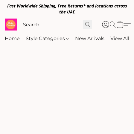
Fast Worldwide Shipping, Free Returns* and locations across
the UAE
Home
Style Categories
New Arrivals
View All