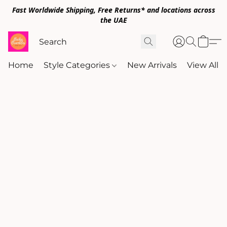
Fast Worldwide Shipping, Free Returns* and locations across
the UAE
Home
Style Categories
New Arrivals
View All