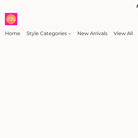
Home
Style Categories
New Arrivals
View All