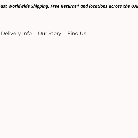
Fast Worldwide Shipping, Free Returns* and locations across the UA
Delivery Info
Our Story
Find Us