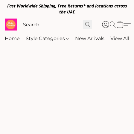
Fast Worldwide Shipping, Free Returns* and locations across
the UAE
Home
Style Categories
New Arrivals
View All